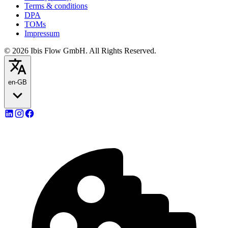
Terms & conditions
DPA
TOMs
Impressum
© 2026 Ibis Flow GmbH. All Rights Reserved.
en-GB