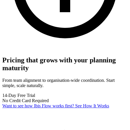
Pricing that grows with your planning
maturity
From team alignment to organisation-wide coordination. Start
simple, scale naturally.
14-Day Free Trial
No Credit Card Required
Want to see how Ibis Flow works first?
See How It Works