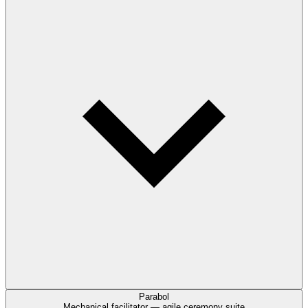
Parabol
Mechanical facilitator — agile ceremony suite