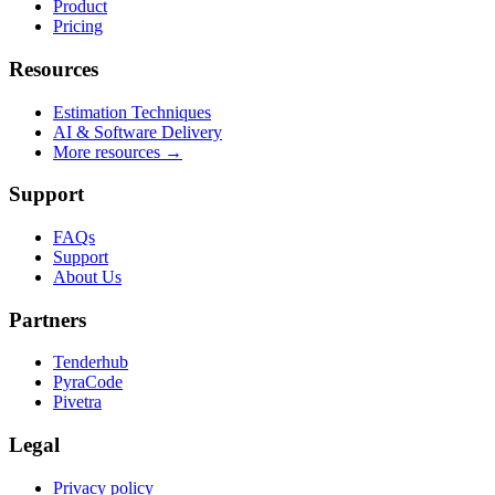
Product
Pricing
Resources
Estimation Techniques
AI & Software Delivery
More resources →
Support
FAQs
Support
About Us
Partners
Tenderhub
PyraCode
Pivetra
Legal
Privacy policy