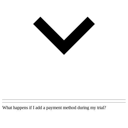
What happens if I add a payment method during my trial?