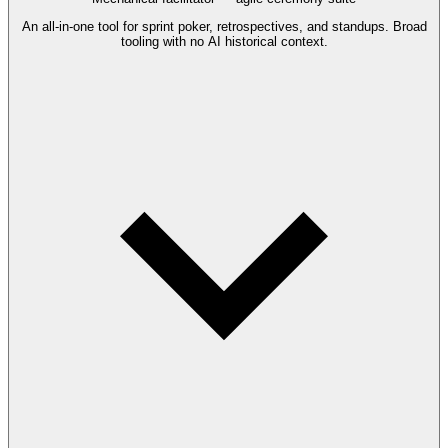
An all-in-one tool for sprint poker, retrospectives, and standups. Broad
tooling with no AI historical context.