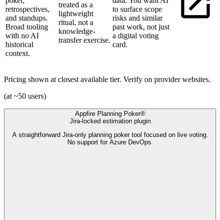
poker,
data. You want AI
treated as a
retrospectives,
to surface scope
lightweight
and standups.
risks and similar
ritual, not a
Broad tooling
past work, not just
knowledge-
with no AI
a digital voting
transfer exercise.
historical
card.
context.
Pricing shown at closest available tier. Verify on provider websites.
(at ~50 users)
Appfire Planning Poker®
Jira-locked estimation plugin
A straightforward Jira-only planning poker tool focused on live voting.
No support for Azure DevOps.