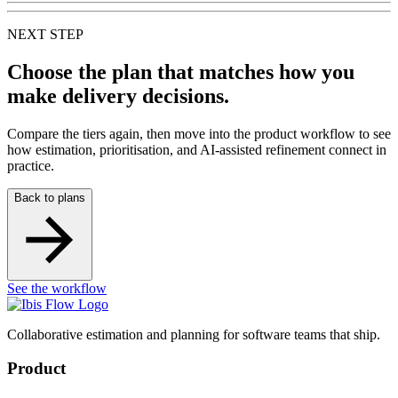
NEXT STEP
Choose the plan that matches how you
make delivery decisions.
Compare the tiers again, then move into the product workflow to see
how estimation, prioritisation, and AI-assisted refinement connect in
practice.
Back to plans
See the workflow
Collaborative estimation and planning for software teams that ship.
Product