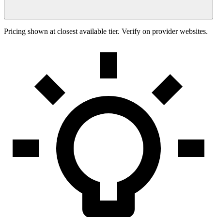
Pricing shown at closest available tier. Verify on provider websites.