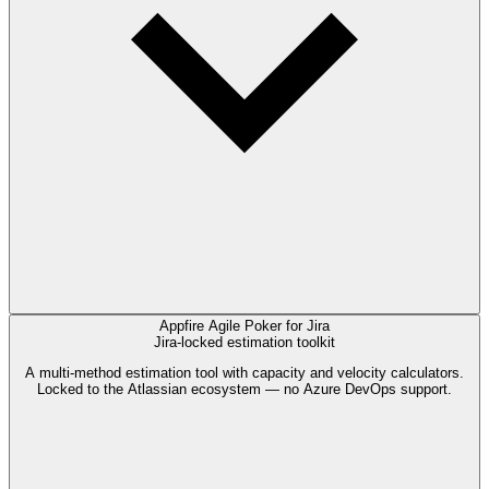
Appfire Agile Poker for Jira
Jira-locked estimation toolkit
A multi-method estimation tool with capacity and velocity calculators.
Locked to the Atlassian ecosystem — no Azure DevOps support.