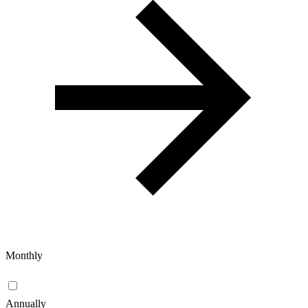
Monthly
Annually