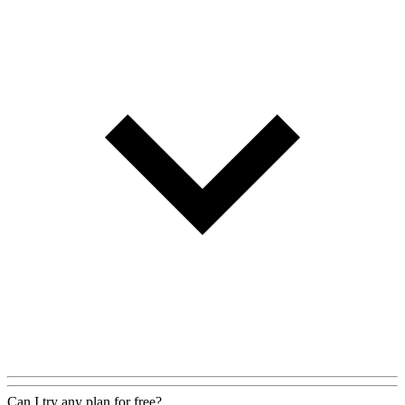
Can I try any plan for free?