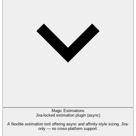
Magic Estimations
Jira-locked estimation plugin (async)
A flexible estimation tool offering async and affinity-style sizing. Jira-
only — no cross-platform support.