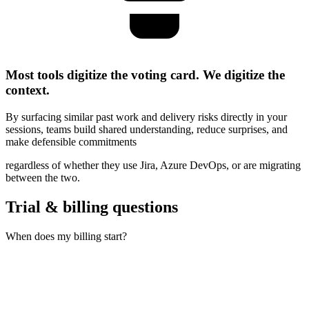
Most tools digitize the voting card. We digitize the
context.
By surfacing similar past work and delivery risks directly in your
sessions,
teams build shared understanding, reduce surprises, and
make defensible commitments
regardless of whether they use Jira, Azure DevOps, or are migrating
between the two.
Trial & billing questions
When does my billing start?