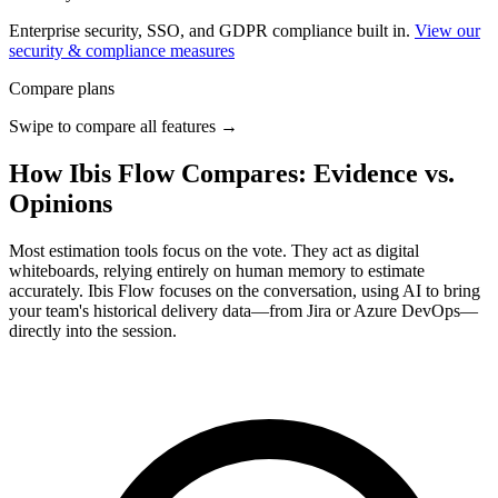
Enterprise security, SSO, and GDPR compliance built in.
View our
security & compliance measures
Compare plans
Swipe to compare all features →
How Ibis Flow Compares: Evidence vs.
Opinions
Most estimation tools focus on the vote. They act as digital
whiteboards, relying entirely on human memory to estimate
accurately. Ibis Flow focuses on the conversation, using AI to bring
your team's historical delivery data—from Jira or Azure DevOps—
directly into the session.