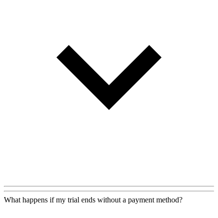
What happens if my trial ends without a payment method?