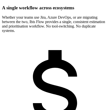
A single workflow across ecosystems
Whether your teams use Jira, Azure DevOps, or are migrating
between the two, Ibis Flow provides a single, consistent estimation
and prioritisation workflow. No tool-switching. No duplicate
systems.