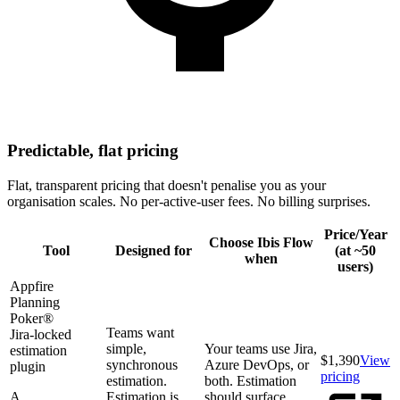
Predictable, flat pricing
Flat, transparent pricing that doesn't penalise you as your
organisation scales. No per-active-user fees. No billing surprises.
Price/Year
Choose Ibis Flow
Tool
Designed for
(at ~50
when
users)
Appfire
Planning
Poker®
Teams want
Jira-locked
simple,
Your teams use Jira,
estimation
$1,390
View
synchronous
Azure DevOps, or
plugin
pricing
estimation.
both. Estimation
A
Estimation is
should surface