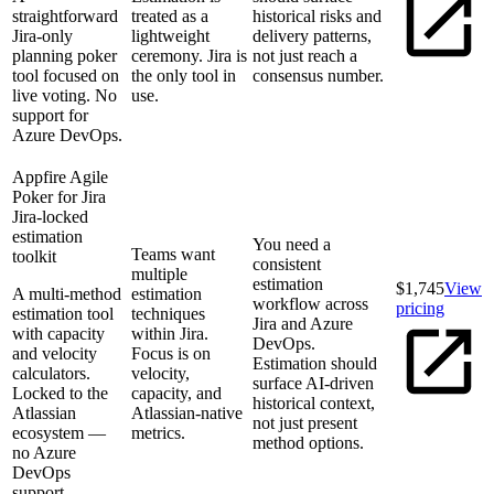
straightforward
treated as a
historical risks and
Jira-only
lightweight
delivery patterns,
planning poker
ceremony. Jira is
not just reach a
tool focused on
the only tool in
consensus number.
live voting. No
use.
support for
Azure DevOps.
Appfire Agile
Poker for Jira
Jira-locked
estimation
You need a
Teams want
toolkit
consistent
multiple
estimation
$1,745
View
A multi-method
estimation
workflow across
pricing
estimation tool
techniques
Jira and Azure
with capacity
within Jira.
DevOps.
and velocity
Focus is on
Estimation should
calculators.
velocity,
surface AI-driven
Locked to the
capacity, and
historical context,
Atlassian
Atlassian-native
not just present
ecosystem —
metrics.
method options.
no Azure
DevOps
support.