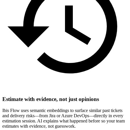
Estimate with evidence, not just opinions
Ibis Flow uses semantic embeddings to surface similar past tickets
and delivery risks—from Jira or Azure DevOps—directly in every
estimation session. AI explains what happened before so your team
estimates with evidence, not guesswork.