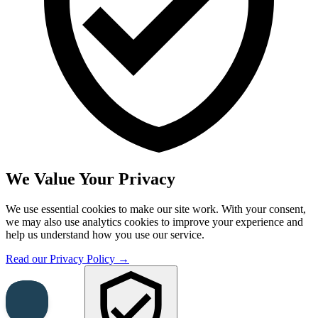
We Value Your Privacy
We use essential cookies to make our site work. With your consent,
we may also use analytics cookies to improve your experience and
help us understand how you use our service.
Read our Privacy Policy →