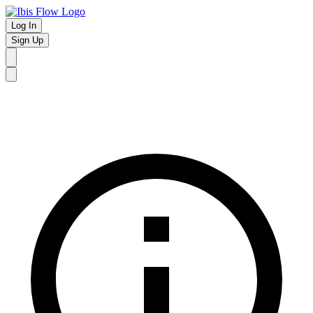
Log In
Sign Up