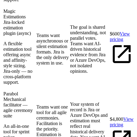
Magic
Estimations
Jira-locked
The goal is shared
estimation
understanding, not
plugin (async)
$600
View
Teams want
parallel votes.
pricing
asynchronous or
A flexible
Teams want AI-
silent estimation
estimation tool
driven historical
formats. Jira is
offering async
evidence from Jira
the only delivery
and affinity-
or Azure DevOps,
system in use.
style sizing.
not isolated
Jira-only — no
opinions.
cross-platform
support.
Parabol
Mechanical
Your system of
facilitator —
Teams want one
record is Jira or
agile ceremony
tool for all agile
Azure DevOps and
suite
ceremonies.
$4,800
View
estimation must
Facilitation is
pricing
An all-in-one
reflect real
the priority.
tool for sprint
historical delivery
Estimation is