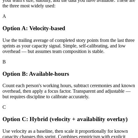
your team's size, stability, and the data you have available. These are
the three most widely used:
A
Option A: Velocity-based
Use the trailing average of completed story points from the last three
sprints as your capacity signal. Simple, self-calibrating, and low
overhead — but assumes team composition is stable.
B
Option B: Available-hours
Count each person's working hours, subtract ceremonies and known
overhead, then apply a focus factor. Transparent and adjustable —
but requires discipline to calibrate accurately.
C
Option C: Hybrid (velocity + availability overlay)
Use velocity as a baseline, then scale it proportionally for known
capacity changes this sprint. Combines empiricism with explicit