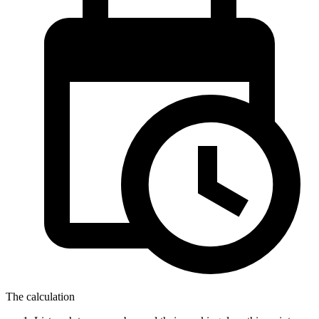
The calculation