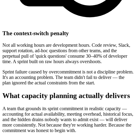
The context-switch penalty
Not all working hours are development hours. Code review, Slack,
support rotation, ad-hoc questions from other teams, and the
perpetual pull of 'quick questions' consume 30–40% of developer
time. A sprint built on raw hours always overshoots.
Sprint failure caused by overcommitment is not a discipline problem.
It's an accounting problem. The team didn't fail to deliver — the
plan ignored the actual constraints from the start.
What capacity planning
actually delivers
A team that grounds its sprint commitment in realistic capacity —
accounting for actual availability, meeting overhead, historical focus,
and the hidden drains nobody wants to admit exist — will deliver
more consistently. Not because they're working harder. Because the
commitment was honest to begin with.