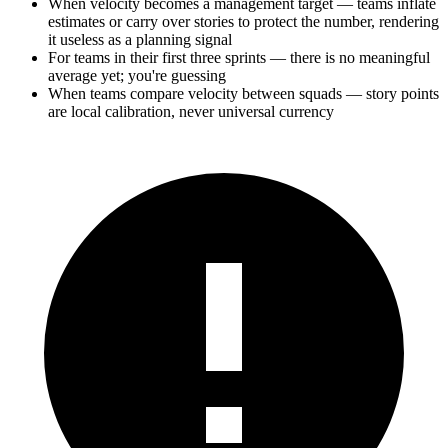
When velocity becomes a management target — teams inflate
estimates or carry over stories to protect the number, rendering
it useless as a planning signal
For teams in their first three sprints — there is no meaningful
average yet; you're guessing
When teams compare velocity between squads — story points
are local calibration, never universal currency