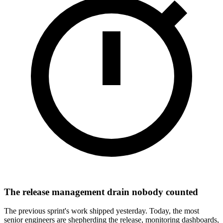
The release management drain nobody counted
The previous sprint's work shipped yesterday. Today, the most
senior engineers are shepherding the release, monitoring dashboards,