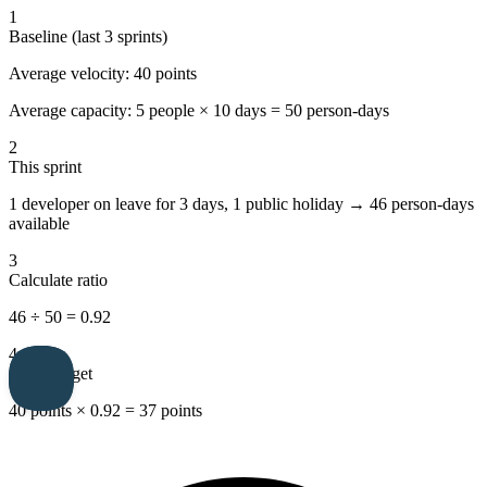
1
Baseline (last 3 sprints)
Average velocity:
40 points
Average capacity:
5 people × 10 days = 50 person-days
2
This sprint
1 developer on leave for 3 days, 1 public holiday →
46 person-days
available
3
Calculate ratio
46 ÷ 50 =
0.92
4
Sprint target
40 points × 0.92 =
37 points