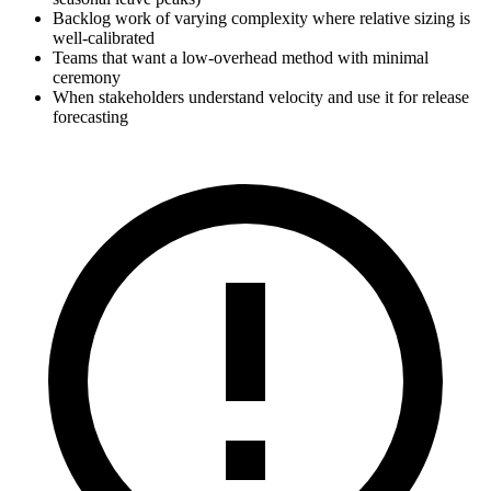
Backlog work of varying complexity where relative sizing is
well-calibrated
Teams that want a low-overhead method with minimal
ceremony
When stakeholders understand velocity and use it for release
forecasting