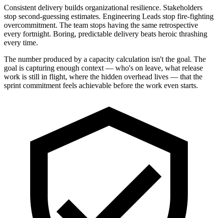
Consistent delivery builds organizational resilience. Stakeholders
stop second-guessing estimates. Engineering Leads stop fire-fighting
overcommitment. The team stops having the same retrospective
every fortnight. Boring, predictable delivery beats heroic thrashing
every time.
The number produced by a capacity calculation isn't the goal. The
goal is capturing enough context — who's on leave, what release
work is still in flight, where the hidden overhead lives — that the
sprint commitment feels achievable before the work even starts.