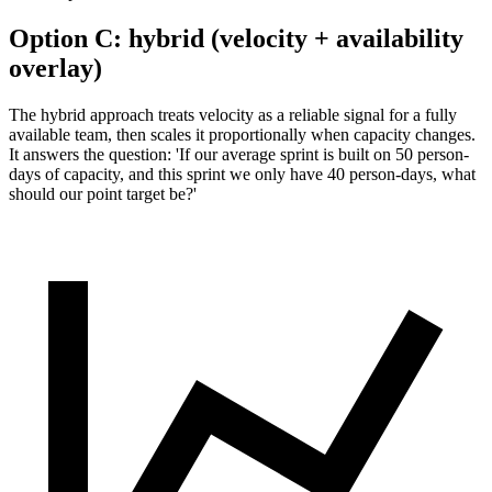
Option C:
hybrid (velocity + availability
overlay)
The hybrid approach treats velocity as a reliable signal for a fully
available team, then scales it proportionally when capacity changes.
It answers the question: 'If our average sprint is built on 50 person-
days of capacity, and this sprint we only have 40 person-days, what
should our point target be?'