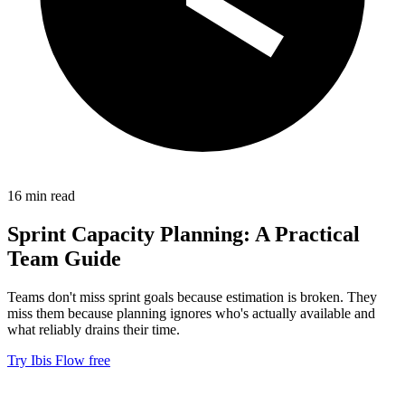
16 min read
Sprint Capacity Planning: A Practical
Team Guide
Teams don't miss sprint goals because estimation is broken. They
miss them because planning ignores who's actually available and
what reliably drains their time.
Try Ibis Flow free