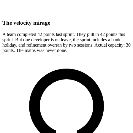
The velocity mirage
A team completed 42 points last sprint. They pull in 42 points this
sprint. But one developer is on leave, the sprint includes a bank
holiday, and refinement overran by two sessions. Actual capacity: 30
points. The maths was never done.