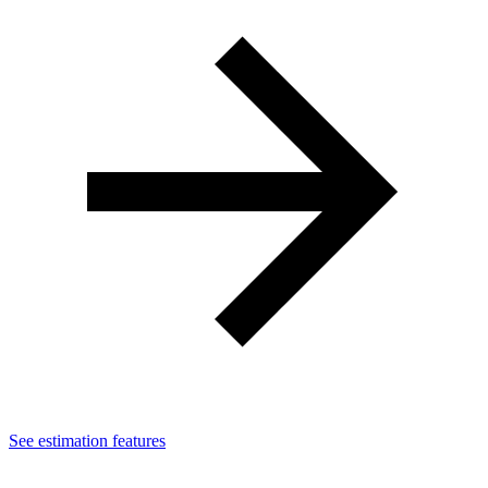
See estimation features