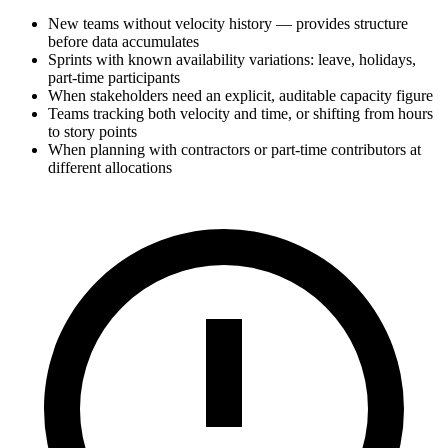
New teams without velocity history — provides structure
before data accumulates
Sprints with known availability variations: leave, holidays,
part-time participants
When stakeholders need an explicit, auditable capacity figure
Teams tracking both velocity and time, or shifting from hours
to story points
When planning with contractors or part-time contributors at
different allocations