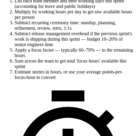
List each team member and their working days this sprint
(accounting for leave and public holidays)
Multiply by working hours per day to get raw available hours
per person
Subtract recurring ceremony time: standup, planning,
refinement, review, retro, 1:1s
Subtract release management overhead if the previous sprint's
work is shipping during this sprint — budget 10–20% of
senior engineer time
Apply a focus factor — typically 60–70% — to the remaining
hours
Sum across the team to get total 'focus hours' available this
sprint
Estimate stories in hours, or use your average points-per-
focus-hour to convert