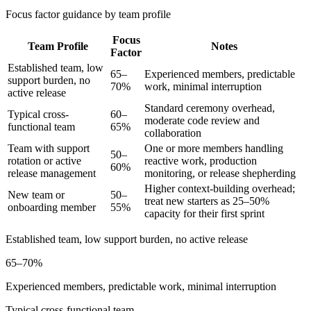
Focus factor guidance by team profile
Focus
Team Profile
Notes
Factor
Established team, low
65–
Experienced members, predictable
support burden, no
70%
work, minimal interruption
active release
Standard ceremony overhead,
Typical cross-
60–
moderate code review and
functional team
65%
collaboration
Team with support
One or more members handling
50–
rotation or active
reactive work, production
60%
release management
monitoring, or release shepherding
Higher context-building overhead;
New team or
50–
treat new starters as 25–50%
onboarding member
55%
capacity for their first sprint
Established team, low support burden, no active release
65–70%
Experienced members, predictable work, minimal interruption
Typical cross-functional team