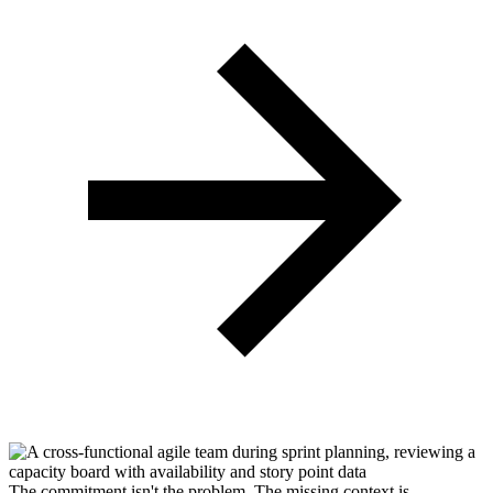
The commitment isn't the problem.
The missing context is.