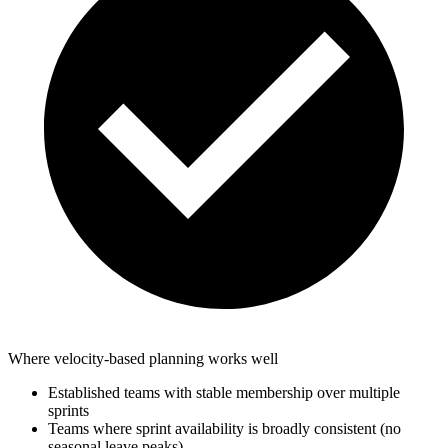
Where velocity-based planning works well
Established teams with stable membership over multiple
sprints
Teams where sprint availability is broadly consistent (no
seasonal leave peaks)