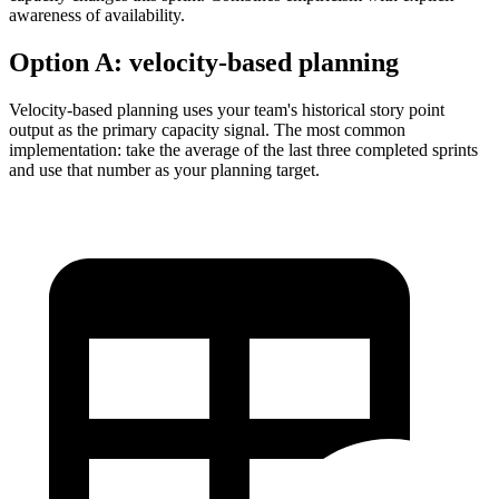
awareness of availability.
Option A:
velocity-based planning
Velocity-based planning uses your team's historical story point
output as the primary capacity signal. The most common
implementation: take the average of the last three completed sprints
and use that number as your planning target.