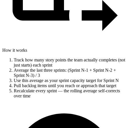
How it works
Track how many story points the team actually completes (not
just starts) each sprint
Average the last three sprints: (Sprint N-1 + Sprint N-2 +
Sprint N-3) / 3
Use this average as your sprint capacity target for Sprint N
Pull backlog items until you reach or approach that target
Recalculate every sprint — the rolling average self-corrects
over time