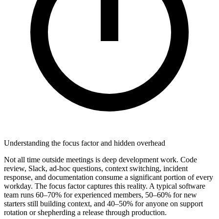
Understanding the focus factor and hidden overhead
Not all time outside meetings is deep development work. Code
review, Slack, ad-hoc questions, context switching, incident
response, and documentation consume a significant portion of every
workday. The focus factor captures this reality. A typical software
team runs 60–70% for experienced members, 50–60% for new
starters still building context, and 40–50% for anyone on support
rotation or shepherding a release through production.