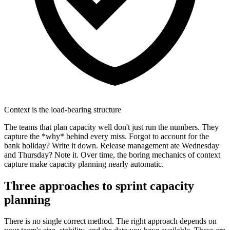
Context is the load-bearing structure
The teams that plan capacity well don't just run the numbers. They
capture the *why* behind every miss. Forgot to account for the
bank holiday? Write it down. Release management ate Wednesday
and Thursday? Note it. Over time, the boring mechanics of context
capture make capacity planning nearly automatic.
Three approaches to
sprint capacity
planning
There is no single correct method. The right approach depends on