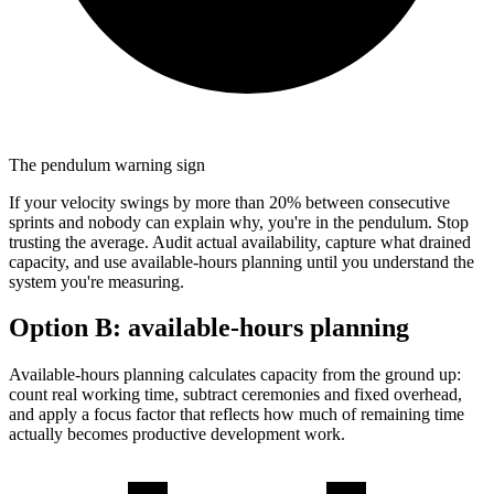
The pendulum warning sign
If your velocity swings by more than 20% between consecutive
sprints and nobody can explain why, you're in the pendulum. Stop
trusting the average. Audit actual availability, capture what drained
capacity, and use available-hours planning until you understand the
system you're measuring.
Option B:
available-hours planning
Available-hours planning calculates capacity from the ground up:
count real working time, subtract ceremonies and fixed overhead,
and apply a focus factor that reflects how much of remaining time
actually becomes productive development work.