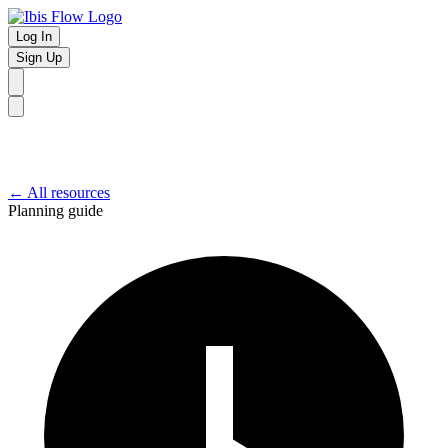
Log In
Sign Up
← All resources
Planning guide