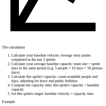
The calculation
Calculate your baseline velocity: average story points
completed in the last 3 sprints
Calculate your average baseline capacity: team size × sprint
days in the same period (e.g. 5 people × 10 days = 50 person-
days)
Calculate this sprint's capacity: count available people and
days, adjusting for leave and public holidays
Compute the capacity ratio: this sprint's capacity ÷ baseline
capacity
Set this sprint's target: baseline velocity × capacity ratio
Example