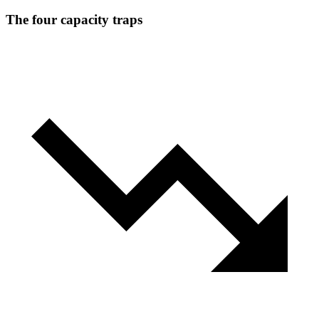
The four capacity traps