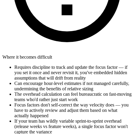
Where it becomes difficult
Requires discipline to track and update the focus factor — if
you set it once and never revisit it, you've embedded hidden
assumptions that will drift from reality
Can encourage hour-level estimates if not managed carefully,
undermining the benefits of relative sizing
The overhead calculation can feel bureaucratic on fast-moving
teams who'd rather just start work
Focus factors don't self-correct the way velocity does — you
have to actively review and adjust them based on what
actually happened
If your team has wildly variable sprint-to-sprint overhead
(release weeks vs feature weeks), a single focus factor won't
capture the variance