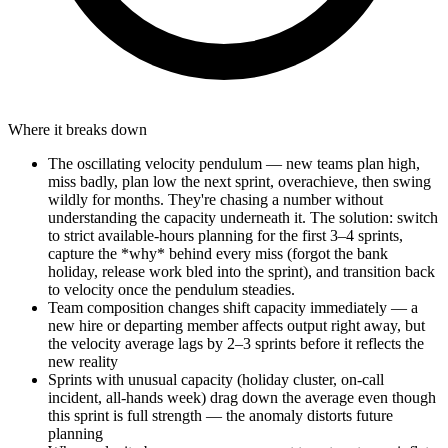
Where it breaks down
The oscillating velocity pendulum — new teams plan high,
miss badly, plan low the next sprint, overachieve, then swing
wildly for months. They're chasing a number without
understanding the capacity underneath it. The solution: switch
to strict available-hours planning for the first 3–4 sprints,
capture the *why* behind every miss (forgot the bank
holiday, release work bled into the sprint), and transition back
to velocity once the pendulum steadies.
Team composition changes shift capacity immediately — a
new hire or departing member affects output right away, but
the velocity average lags by 2–3 sprints before it reflects the
new reality
Sprints with unusual capacity (holiday cluster, on-call
incident, all-hands week) drag down the average even though
this sprint is full strength — the anomaly distorts future
planning