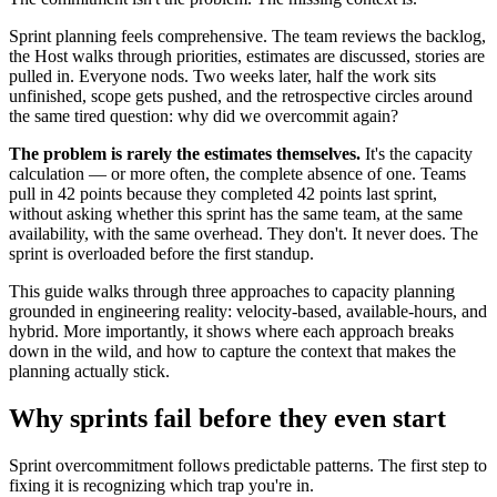
Sprint planning feels comprehensive. The team reviews the backlog,
the Host walks through priorities, estimates are discussed, stories are
pulled in. Everyone nods. Two weeks later, half the work sits
unfinished, scope gets pushed, and the retrospective circles around
the same tired question: why did we overcommit again?
The problem is rarely the estimates themselves.
It's the capacity
calculation — or more often, the complete absence of one. Teams
pull in 42 points because they completed 42 points last sprint,
without asking whether this sprint has the same team, at the same
availability, with the same overhead. They don't. It never does. The
sprint is overloaded before the first standup.
This guide walks through three approaches to capacity planning
grounded in engineering reality: velocity-based, available-hours, and
hybrid. More importantly, it shows where each approach breaks
down in the wild, and how to capture the context that makes the
planning actually stick.
Why sprints fail
before they even start
Sprint overcommitment follows predictable patterns. The first step to
fixing it is recognizing which trap you're in.