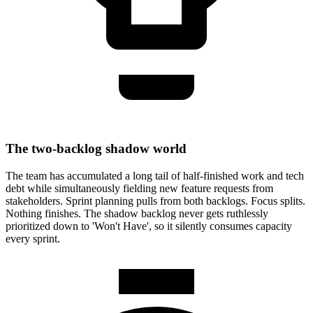
The two-backlog shadow world
The team has accumulated a long tail of half-finished work and tech
debt while simultaneously fielding new feature requests from
stakeholders. Sprint planning pulls from both backlogs. Focus splits.
Nothing finishes. The shadow backlog never gets ruthlessly
prioritized down to 'Won't Have', so it silently consumes capacity
every sprint.