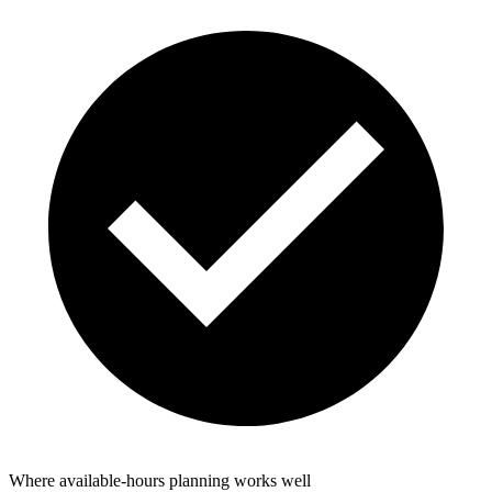
Where available-hours planning works well