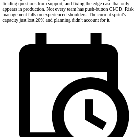
fielding questions from support, and fixing the edge case that only
appears in production. Not every team has push-button CI/CD. Risk
management falls on experienced shoulders. The current sprint's
capacity just lost 20% and planning didn't account for it.