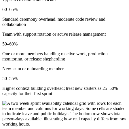
60–65%
Standard ceremony overhead, moderate code review and
collaboration
Team with support rotation or active release management
50–60%
One or more members handling reactive work, production
monitoring, or release shepherding
New team or onboarding member
50–55%
Higher context-building overhead; treat new starters as 25–50%
capacity for their first sprint