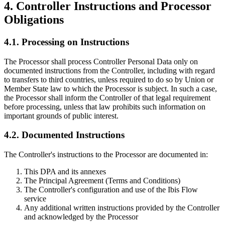
4. Controller Instructions and Processor
Obligations
4.1. Processing on Instructions
The Processor shall process Controller Personal Data only on
documented instructions from the Controller, including with regard
to transfers to third countries, unless required to do so by Union or
Member State law to which the Processor is subject. In such a case,
the Processor shall inform the Controller of that legal requirement
before processing, unless that law prohibits such information on
important grounds of public interest.
4.2. Documented Instructions
The Controller's instructions to the Processor are documented in:
This DPA and its annexes
The Principal Agreement (Terms and Conditions)
The Controller's configuration and use of the Ibis Flow
service
Any additional written instructions provided by the Controller
and acknowledged by the Processor