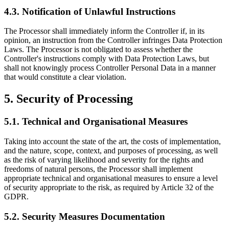
4.3. Notification of Unlawful Instructions
The Processor shall immediately inform the Controller if, in its
opinion, an instruction from the Controller infringes Data Protection
Laws. The Processor is not obligated to assess whether the
Controller's instructions comply with Data Protection Laws, but
shall not knowingly process Controller Personal Data in a manner
that would constitute a clear violation.
5. Security of Processing
5.1. Technical and Organisational Measures
Taking into account the state of the art, the costs of implementation,
and the nature, scope, context, and purposes of processing, as well
as the risk of varying likelihood and severity for the rights and
freedoms of natural persons, the Processor shall implement
appropriate technical and organisational measures to ensure a level
of security appropriate to the risk, as required by Article 32 of the
GDPR.
5.2. Security Measures Documentation