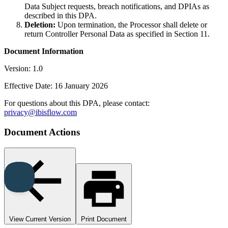
Data Subject requests, breach notifications, and DPIAs as
described in this DPA.
Deletion:
Upon termination, the Processor shall delete or
return Controller Personal Data as specified in Section 11.
Document Information
Version: 1.0
Effective Date: 16 January 2026
For questions about this DPA, please contact:
privacy@ibisflow.com
Document Actions
View Current Version
Print Document