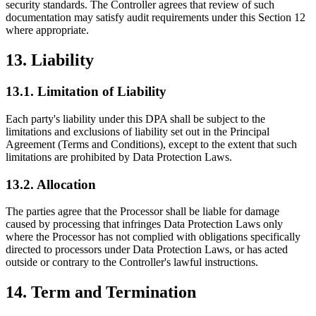
security standards. The Controller agrees that review of such
documentation may satisfy audit requirements under this Section 12
where appropriate.
13. Liability
13.1. Limitation of Liability
Each party's liability under this DPA shall be subject to the
limitations and exclusions of liability set out in the Principal
Agreement (Terms and Conditions), except to the extent that such
limitations are prohibited by Data Protection Laws.
13.2. Allocation
The parties agree that the Processor shall be liable for damage
caused by processing that infringes Data Protection Laws only
where the Processor has not complied with obligations specifically
directed to processors under Data Protection Laws, or has acted
outside or contrary to the Controller's lawful instructions.
14. Term and Termination