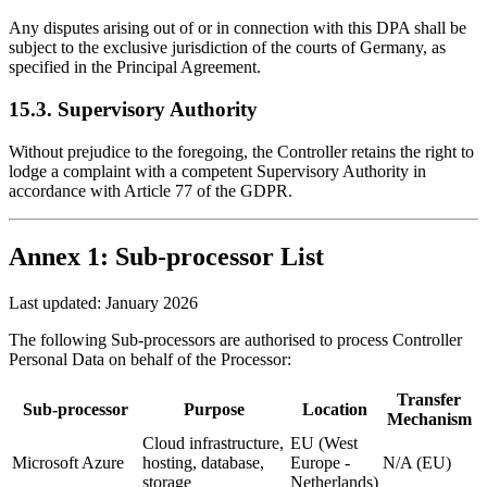
Any disputes arising out of or in connection with this DPA shall be
subject to the exclusive jurisdiction of the courts of Germany, as
specified in the Principal Agreement.
15.3. Supervisory Authority
Without prejudice to the foregoing, the Controller retains the right to
lodge a complaint with a competent Supervisory Authority in
accordance with Article 77 of the GDPR.
Annex 1: Sub-processor List
Last updated: January 2026
The following Sub-processors are authorised to process Controller
Personal Data on behalf of the Processor:
Transfer
Sub-processor
Purpose
Location
Mechanism
Cloud infrastructure,
EU (West
Microsoft Azure
hosting, database,
Europe -
N/A (EU)
storage
Netherlands)