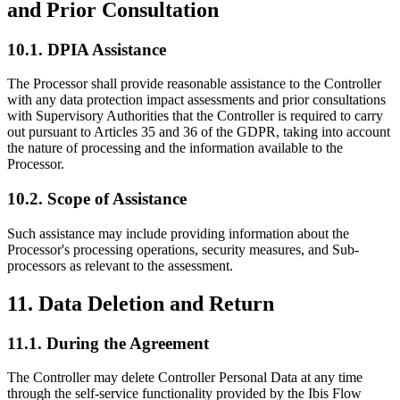
and Prior Consultation
10.1. DPIA Assistance
The Processor shall provide reasonable assistance to the Controller
with any data protection impact assessments and prior consultations
with Supervisory Authorities that the Controller is required to carry
out pursuant to Articles 35 and 36 of the GDPR, taking into account
the nature of processing and the information available to the
Processor.
10.2. Scope of Assistance
Such assistance may include providing information about the
Processor's processing operations, security measures, and Sub-
processors as relevant to the assessment.
11. Data Deletion and Return
11.1. During the Agreement
The Controller may delete Controller Personal Data at any time
through the self-service functionality provided by the Ibis Flow