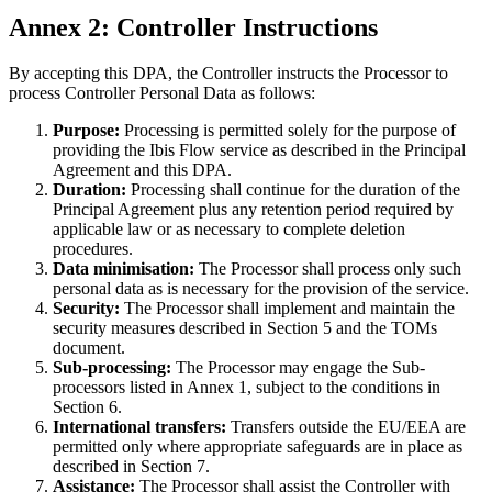
Annex 2: Controller Instructions
By accepting this DPA, the Controller instructs the Processor to
process Controller Personal Data as follows:
Purpose:
Processing is permitted solely for the purpose of
providing the Ibis Flow service as described in the Principal
Agreement and this DPA.
Duration:
Processing shall continue for the duration of the
Principal Agreement plus any retention period required by
applicable law or as necessary to complete deletion
procedures.
Data minimisation:
The Processor shall process only such
personal data as is necessary for the provision of the service.
Security:
The Processor shall implement and maintain the
security measures described in Section 5 and the TOMs
document.
Sub-processing:
The Processor may engage the Sub-
processors listed in Annex 1, subject to the conditions in
Section 6.
International transfers:
Transfers outside the EU/EEA are
permitted only where appropriate safeguards are in place as
described in Section 7.
Assistance:
The Processor shall assist the Controller with