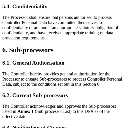
5.4. Confidentiality
The Processor shall ensure that persons authorised to process
Controller Personal Data have committed themselves to
confidentiality or are under an appropriate statutory obligation of
confidentiality, and have received appropriate training on data
protection requirements.
6. Sub-processors
6.1. General Authorisation
The Controller hereby provides general authorisation for the
Processor to engage Sub-processors to process Controller Personal
Data, subject to the conditions set out in this Section 6.
6.2. Current Sub-processors
The Controller acknowledges and approves the Sub-processors
listed in
Annex 1
(Sub-processor List) to this DPA as of the
effective date.
6.3. Notification of Changes