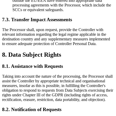
outside the EU/EEA have entered into appropriate data
processing agreements with the Processor, which include the
SCCs or equivalent safeguards.
7.3. Transfer Impact Assessments
The Processor shall, upon request, provide the Controller with
relevant information regarding the legal regime applicable in the
destination country and any supplementary measures implemented
to ensure adequate protection of Controller Personal Data.
8. Data Subject Rights
8.1. Assistance with Requests
Taking into account the nature of the processing, the Processor shall
assist the Controller by appropriate technical and organisational
measures, insofar as this is possible, in fulfilling the Controller's
obligation to respond to requests from Data Subjects exercising their
rights under Chapter III of the GDPR (including rights of access,
rectification, erasure, restriction, data portability, and objection).
8.2. Notification of Requests