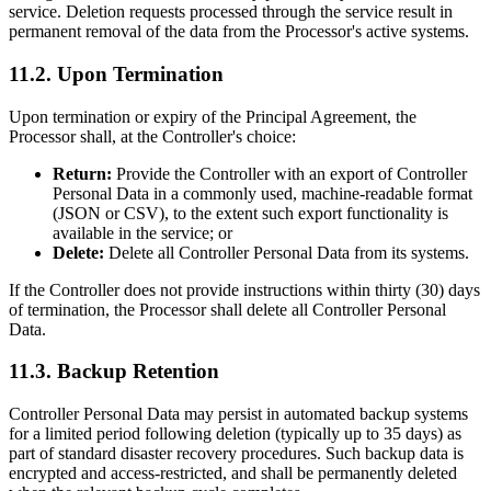
service. Deletion requests processed through the service result in
permanent removal of the data from the Processor's active systems.
11.2. Upon Termination
Upon termination or expiry of the Principal Agreement, the
Processor shall, at the Controller's choice:
Return:
Provide the Controller with an export of Controller
Personal Data in a commonly used, machine-readable format
(JSON or CSV), to the extent such export functionality is
available in the service; or
Delete:
Delete all Controller Personal Data from its systems.
If the Controller does not provide instructions within thirty (30) days
of termination, the Processor shall delete all Controller Personal
Data.
11.3. Backup Retention
Controller Personal Data may persist in automated backup systems
for a limited period following deletion (typically up to 35 days) as
part of standard disaster recovery procedures. Such backup data is
encrypted and access-restricted, and shall be permanently deleted