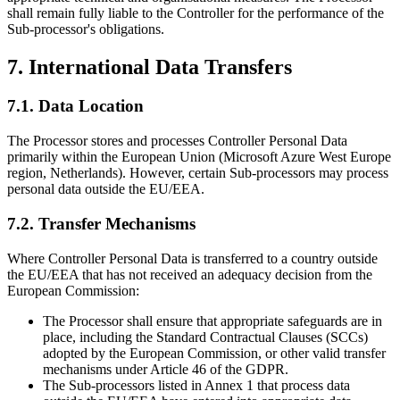
shall remain fully liable to the Controller for the performance of the
Sub-processor's obligations.
7. International Data Transfers
7.1. Data Location
The Processor stores and processes Controller Personal Data
primarily within the European Union (Microsoft Azure West Europe
region, Netherlands). However, certain Sub-processors may process
personal data outside the EU/EEA.
7.2. Transfer Mechanisms
Where Controller Personal Data is transferred to a country outside
the EU/EEA that has not received an adequacy decision from the
European Commission:
The Processor shall ensure that appropriate safeguards are in
place, including the Standard Contractual Clauses (SCCs)
adopted by the European Commission, or other valid transfer
mechanisms under Article 46 of the GDPR.
The Sub-processors listed in Annex 1 that process data