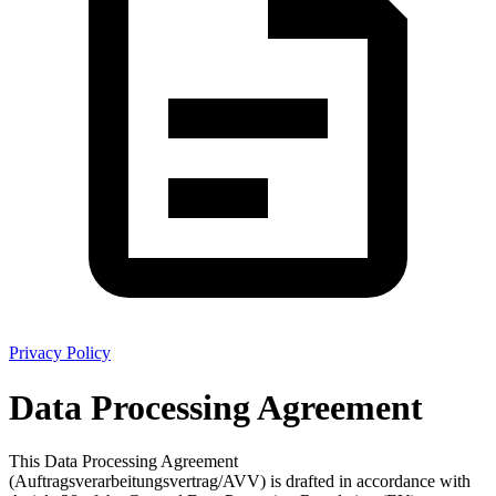
Privacy Policy
Data Processing Agreement
This Data Processing Agreement
(Auftragsverarbeitungsvertrag/AVV) is drafted in accordance with