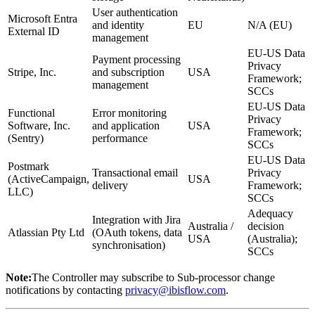
User authentication
Microsoft Entra
and identity
EU
N/A (EU)
External ID
management
EU-US Data
Payment processing
Privacy
Stripe, Inc.
and subscription
USA
Framework;
management
SCCs
EU-US Data
Functional
Error monitoring
Privacy
Software, Inc.
and application
USA
Framework;
(Sentry)
performance
SCCs
EU-US Data
Postmark
Transactional email
Privacy
(ActiveCampaign,
USA
delivery
Framework;
LLC)
SCCs
Adequacy
Integration with Jira
Australia /
decision
Atlassian Pty Ltd
(OAuth tokens, data
USA
(Australia);
synchronisation)
SCCs
Note:
The Controller may subscribe to Sub-processor change
notifications by contacting
privacy@ibisflow.com
.