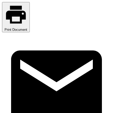
Print Document