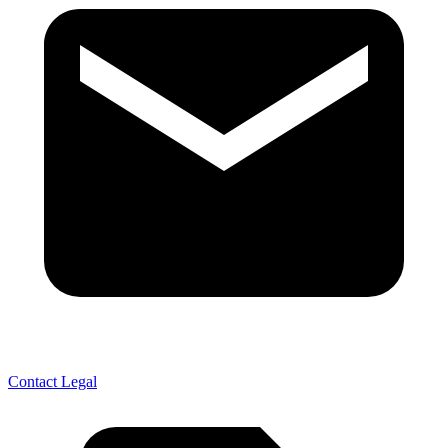
Contact Legal