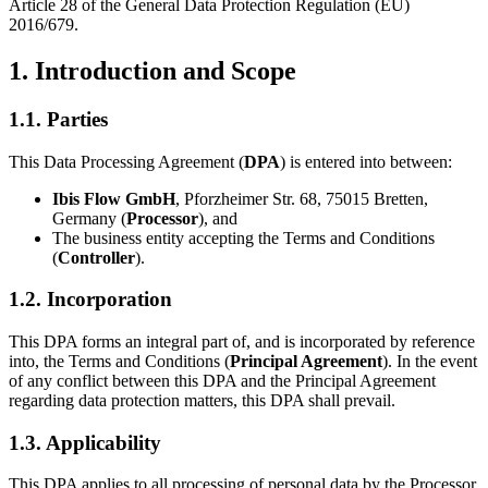
Article 28 of the General Data Protection Regulation (EU)
2016/679.
1. Introduction and Scope
1.1. Parties
This Data Processing Agreement (
DPA
) is entered into between:
Ibis Flow GmbH
, Pforzheimer Str. 68, 75015 Bretten,
Germany (
Processor
), and
The business entity accepting the Terms and Conditions
(
Controller
).
1.2. Incorporation
This DPA forms an integral part of, and is incorporated by reference
into, the Terms and Conditions (
Principal Agreement
). In the event
of any conflict between this DPA and the Principal Agreement
regarding data protection matters, this DPA shall prevail.
1.3. Applicability
This DPA applies to all processing of personal data by the Processor