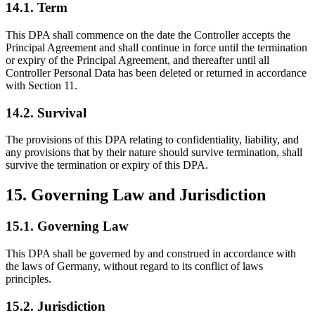
14.1. Term
This DPA shall commence on the date the Controller accepts the
Principal Agreement and shall continue in force until the termination
or expiry of the Principal Agreement, and thereafter until all
Controller Personal Data has been deleted or returned in accordance
with Section 11.
14.2. Survival
The provisions of this DPA relating to confidentiality, liability, and
any provisions that by their nature should survive termination, shall
survive the termination or expiry of this DPA.
15. Governing Law and Jurisdiction
15.1. Governing Law
This DPA shall be governed by and construed in accordance with
the laws of Germany, without regard to its conflict of laws
principles.
15.2. Jurisdiction