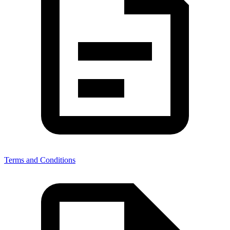
Terms and Conditions