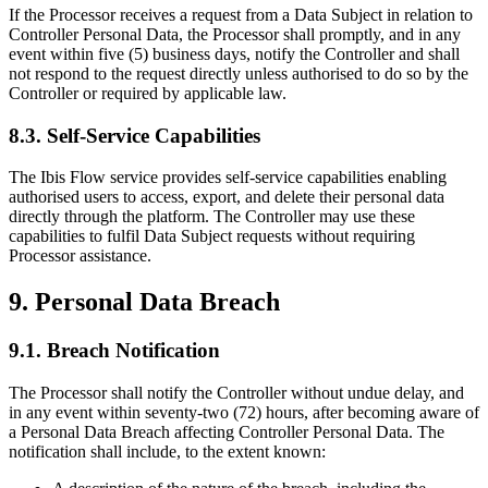
If the Processor receives a request from a Data Subject in relation to
Controller Personal Data, the Processor shall promptly, and in any
event within five (5) business days, notify the Controller and shall
not respond to the request directly unless authorised to do so by the
Controller or required by applicable law.
8.3. Self-Service Capabilities
The Ibis Flow service provides self-service capabilities enabling
authorised users to access, export, and delete their personal data
directly through the platform. The Controller may use these
capabilities to fulfil Data Subject requests without requiring
Processor assistance.
9. Personal Data Breach
9.1. Breach Notification
The Processor shall notify the Controller without undue delay, and
in any event within seventy-two (72) hours, after becoming aware of
a Personal Data Breach affecting Controller Personal Data. The
notification shall include, to the extent known: