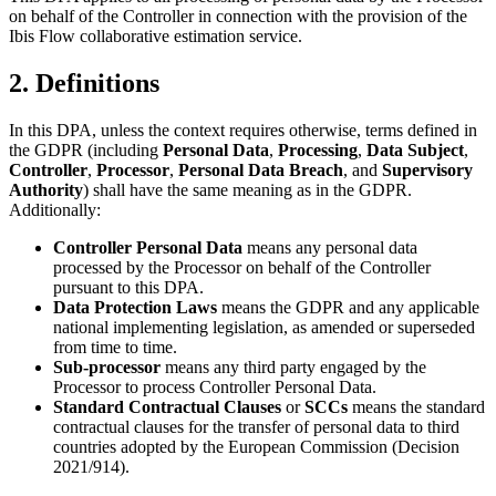
on behalf of the Controller in connection with the provision of the
Ibis Flow collaborative estimation service.
2. Definitions
In this DPA, unless the context requires otherwise, terms defined in
the GDPR (including
Personal Data
,
Processing
,
Data Subject
,
Controller
,
Processor
,
Personal Data Breach
, and
Supervisory
Authority
) shall have the same meaning as in the GDPR.
Additionally:
Controller Personal Data
means any personal data
processed by the Processor on behalf of the Controller
pursuant to this DPA.
Data Protection Laws
means the GDPR and any applicable
national implementing legislation, as amended or superseded
from time to time.
Sub-processor
means any third party engaged by the
Processor to process Controller Personal Data.
Standard Contractual Clauses
or
SCCs
means the standard
contractual clauses for the transfer of personal data to third
countries adopted by the European Commission (Decision
2021/914).