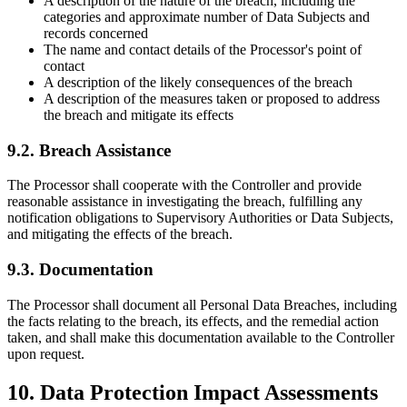
A description of the nature of the breach, including the
categories and approximate number of Data Subjects and
records concerned
The name and contact details of the Processor's point of
contact
A description of the likely consequences of the breach
A description of the measures taken or proposed to address
the breach and mitigate its effects
9.2. Breach Assistance
The Processor shall cooperate with the Controller and provide
reasonable assistance in investigating the breach, fulfilling any
notification obligations to Supervisory Authorities or Data Subjects,
and mitigating the effects of the breach.
9.3. Documentation
The Processor shall document all Personal Data Breaches, including
the facts relating to the breach, its effects, and the remedial action
taken, and shall make this documentation available to the Controller
upon request.
10. Data Protection Impact Assessments