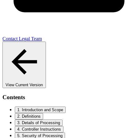
Contact Legal Team
View Current Version
Contents
1. Introduction and Scope
2. Definitions
3. Details of Processing
4. Controller Instructions
5. Security of Processing