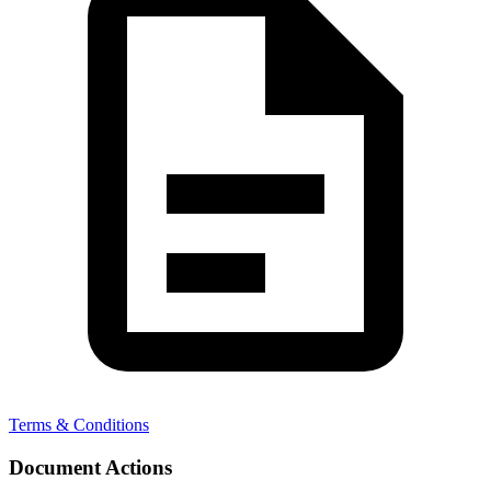
Terms & Conditions
Document Actions