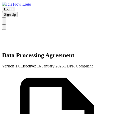
Log In
Sign Up
Data Processing Agreement
Version 1.0
Effective: 16 January 2026
GDPR Compliant