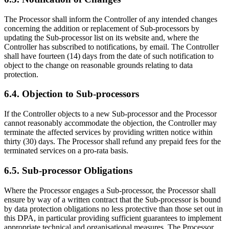
The Processor shall inform the Controller of any intended changes
concerning the addition or replacement of Sub-processors by
updating the Sub-processor list on its website and, where the
Controller has subscribed to notifications, by email. The Controller
shall have fourteen (14) days from the date of such notification to
object to the change on reasonable grounds relating to data
protection.
6.4. Objection to Sub-processors
If the Controller objects to a new Sub-processor and the Processor
cannot reasonably accommodate the objection, the Controller may
terminate the affected services by providing written notice within
thirty (30) days. The Processor shall refund any prepaid fees for the
terminated services on a pro-rata basis.
6.5. Sub-processor Obligations
Where the Processor engages a Sub-processor, the Processor shall
ensure by way of a written contract that the Sub-processor is bound
by data protection obligations no less protective than those set out in
this DPA, in particular providing sufficient guarantees to implement
appropriate technical and organisational measures. The Processor