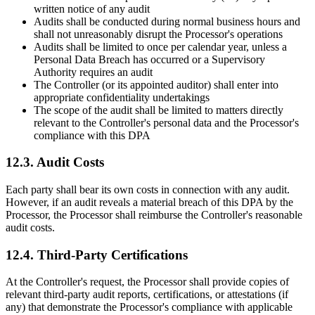
written notice of any audit
Audits shall be conducted during normal business hours and
shall not unreasonably disrupt the Processor's operations
Audits shall be limited to once per calendar year, unless a
Personal Data Breach has occurred or a Supervisory
Authority requires an audit
The Controller (or its appointed auditor) shall enter into
appropriate confidentiality undertakings
The scope of the audit shall be limited to matters directly
relevant to the Controller's personal data and the Processor's
compliance with this DPA
12.3. Audit Costs
Each party shall bear its own costs in connection with any audit.
However, if an audit reveals a material breach of this DPA by the
Processor, the Processor shall reimburse the Controller's reasonable
audit costs.
12.4. Third-Party Certifications
At the Controller's request, the Processor shall provide copies of
relevant third-party audit reports, certifications, or attestations (if
any) that demonstrate the Processor's compliance with applicable