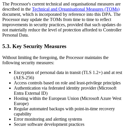
The Processor's current technical and organisational measures are
described in the
Technical and Organisational Measures (TOMs)
document, which is incorporated by reference into this DPA. The
Processor may update the TOMs from time to time to reflect
improvements in security practices, provided that such updates do
not materially reduce the level of protection afforded to Controller
Personal Data.
5.3. Key Security Measures
Without limiting the foregoing, the Processor maintains the
following security measures:
Encryption of personal data in transit (TLS 1.2+) and at rest
(AES-256)
Access controls based on role and least-privilege principles
Authentication via federated identity provider (Microsoft
Entra External ID)
Hosting within the European Union (Microsoft Azure West
Europe)
Regular automated backups with point-in-time recovery
capability
Error monitoring and alerting systems
Secure software development practices