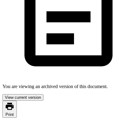
You are viewing an archived version of this document.
View current version
Print