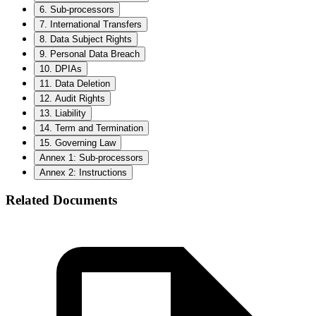
6. Sub-processors
7. International Transfers
8. Data Subject Rights
9. Personal Data Breach
10. DPIAs
11. Data Deletion
12. Audit Rights
13. Liability
14. Term and Termination
15. Governing Law
Annex 1: Sub-processors
Annex 2: Instructions
Related Documents