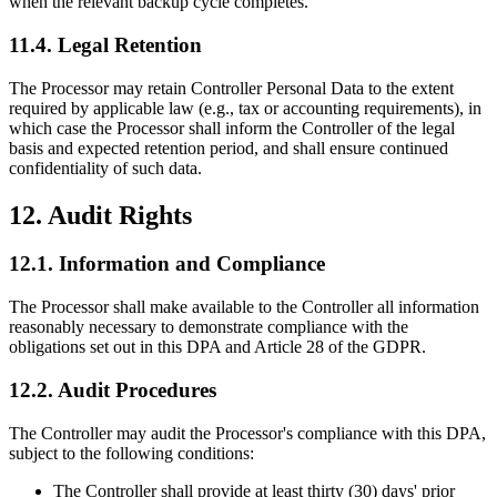
when the relevant backup cycle completes.
11.4. Legal Retention
The Processor may retain Controller Personal Data to the extent
required by applicable law (e.g., tax or accounting requirements), in
which case the Processor shall inform the Controller of the legal
basis and expected retention period, and shall ensure continued
confidentiality of such data.
12. Audit Rights
12.1. Information and Compliance
The Processor shall make available to the Controller all information
reasonably necessary to demonstrate compliance with the
obligations set out in this DPA and Article 28 of the GDPR.
12.2. Audit Procedures
The Controller may audit the Processor's compliance with this DPA,
subject to the following conditions:
The Controller shall provide at least thirty (30) days' prior