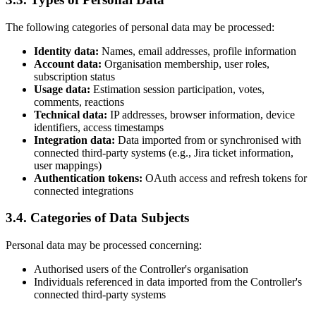
The following categories of personal data may be processed:
Identity data:
Names, email addresses, profile information
Account data:
Organisation membership, user roles,
subscription status
Usage data:
Estimation session participation, votes,
comments, reactions
Technical data:
IP addresses, browser information, device
identifiers, access timestamps
Integration data:
Data imported from or synchronised with
connected third-party systems (e.g., Jira ticket information,
user mappings)
Authentication tokens:
OAuth access and refresh tokens for
connected integrations
3.4. Categories of Data Subjects
Personal data may be processed concerning:
Authorised users of the Controller's organisation
Individuals referenced in data imported from the Controller's
connected third-party systems