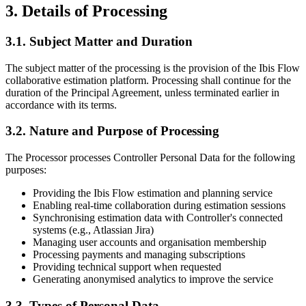
3. Details of Processing
3.1. Subject Matter and Duration
The subject matter of the processing is the provision of the Ibis Flow
collaborative estimation platform. Processing shall continue for the
duration of the Principal Agreement, unless terminated earlier in
accordance with its terms.
3.2. Nature and Purpose of Processing
The Processor processes Controller Personal Data for the following
purposes:
Providing the Ibis Flow estimation and planning service
Enabling real-time collaboration during estimation sessions
Synchronising estimation data with Controller's connected
systems (e.g., Atlassian Jira)
Managing user accounts and organisation membership
Processing payments and managing subscriptions
Providing technical support when requested
Generating anonymised analytics to improve the service
3.3. Types of Personal Data